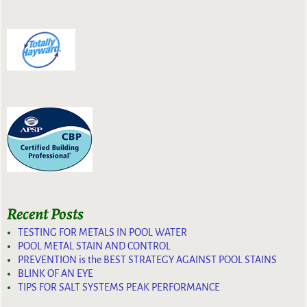
Recent Posts
TESTING FOR METALS IN POOL WATER
POOL METAL STAIN AND CONTROL
PREVENTION is the BEST STRATEGY AGAINST POOL STAINS
BLINK OF AN EYE
TIPS FOR SALT SYSTEMS PEAK PERFORMANCE