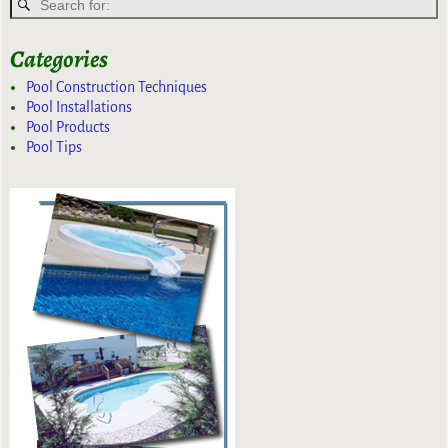
Categories
Pool Construction Techniques
Pool Installations
Pool Products
Pool Tips