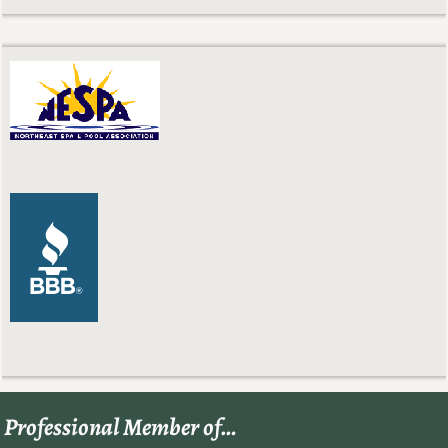
Professional Member of…