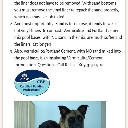
the liner does not have to be removed. With sand bottoms
you must remove the vinyl liner to repack the sand properly,
which is a massive job to fix!
And most importantly; Sand is too coarse, it tends to wear
out vinyl-liners. In contrast, Vermiculite and Portland cement
mix pool bases, with NO sand in the mix, are much softer and
the liners last longer!
Also, Vermiculite/Portland Cement, with NO sand mixed into
the pool base, is an insulating Vermiculite/Cement
formulation. Questions; Call Rich at: 609-313-0300