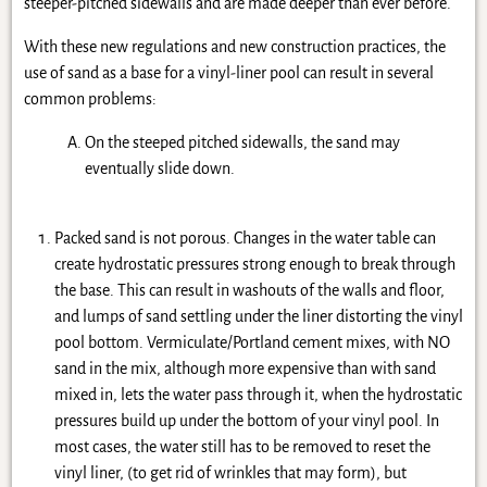
steeper-pitched sidewalls and are made deeper than ever before.
With these new regulations and new construction practices, the
use of sand as a base for a vinyl-liner pool can result in several
common problems:
On the steeped pitched sidewalls, the sand may
eventually slide down.
Packed sand is not porous. Changes in the water table can
create hydrostatic pressures strong enough to break through
the base. This can result in washouts of the walls and floor,
and lumps of sand settling under the liner distorting the vinyl
pool bottom. Vermiculate/Portland cement mixes, with NO
sand in the mix, although more expensive than with sand
mixed in, lets the water pass through it, when the hydrostatic
pressures build up under the bottom of your vinyl pool. In
most cases, the water still has to be removed to reset the
vinyl liner, (to get rid of wrinkles that may form), but