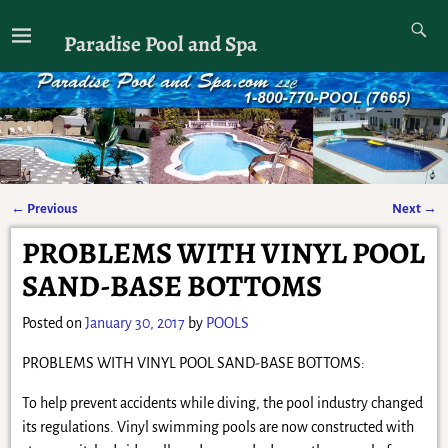
Paradise Pool and Spa
←
Previous
Next
→
Post navigation
PROBLEMS WITH VINYL POOL
SAND-BASE BOTTOMS
Posted on
January 30, 2017
by
POOLS
PROBLEMS WITH VINYL POOL SAND-BASE BOTTOMS:
To help prevent accidents while diving, the pool industry changed
its regulations. Vinyl swimming pools are now constructed with