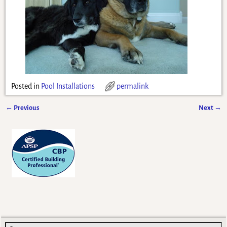
Posted in
Pool Installations
permalink
←
Previous
Next
→
Post navigation