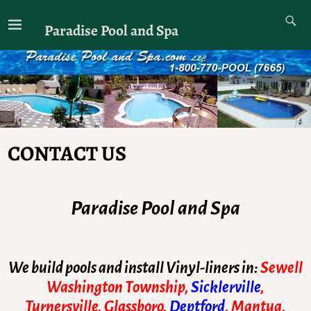
Paradise Pool and Spa
CONTACT US
Paradise Pool and Spa
We build pools and install Vinyl-liners in:
Sewell
Washington Township,
Sicklerville
,
Turnersville, Glassboro,
Deptford
, Mantua,