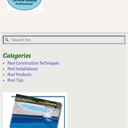
Categories
Pool Construction Techniques
Pool Installations
Pool Products
Pool Tips