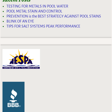
TESTING FOR METALS IN POOL WATER
POOL METAL STAIN AND CONTROL
PREVENTION is the BEST STRATEGY AGAINST POOL STAINS
BLINK OF AN EYE
TIPS FOR SALT SYSTEMS PEAK PERFORMANCE