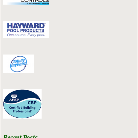
Recent Posts