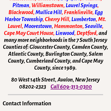
Pitman
, Williamstown,
Laurel Springs
,
Blackwood,
Mullica Hill
, Franklinville,
Egg
Harbor Township
, Cherry Hill,
Lumberton
, Mt.
Laurel,
Moorestown
, Hammonton,
Seaville
,
Cape May Court House,
Linwood
, Deptford,
and
many more neighborhoods in the 7 South Jersey
Counties of: Gloucester County, Camden County,
Atlantic County, Burlington County, Salem
County, Cumberland County, and Cape May
County, since 1989.
80 West 14th Street
,
Avalon, New Jersey
08202-2323
Call 609-313-0300
Contact Information