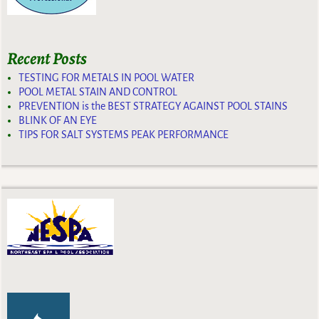
Recent Posts
TESTING FOR METALS IN POOL WATER
POOL METAL STAIN AND CONTROL
PREVENTION is the BEST STRATEGY AGAINST POOL STAINS
BLINK OF AN EYE
TIPS FOR SALT SYSTEMS PEAK PERFORMANCE