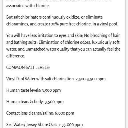
associated with chlorine.
But salt chlorinators continuously oxidize, or eliminate
chloramines, and create 100% pure free chlorine, in a vinyl pool.
You will have less irritation to eyes and skin; No bleaching of hair,
and bathing suits; Elimination of chlorine odors, luxuriously soft
water, and unmatched water quality that you can actually feel the
difference.
COMMON SALT LEVELS:
Vinyl Pool Water with salt chlorination: 2,500-3,500 ppm
Human taste levels: 3,500 ppm
Human tears & body: 3,500 ppm
Contact lens cleaner/saline: 6,000 ppm
Sea Water/ Jersey Shore Ocean: 35,000 ppm