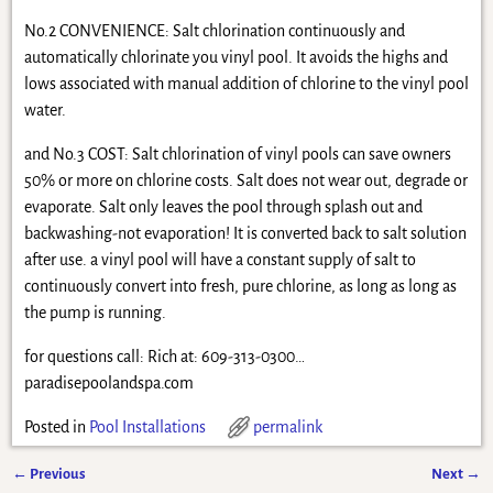
No.2 CONVENIENCE: Salt chlorination continuously and
automatically chlorinate you vinyl pool. It avoids the highs and
lows associated with manual addition of chlorine to the vinyl pool
water.
and No.3 COST: Salt chlorination of vinyl pools can save owners
50% or more on chlorine costs. Salt does not wear out, degrade or
evaporate. Salt only leaves the pool through splash out and
backwashing-not evaporation! It is converted back to salt solution
after use. a vinyl pool will have a constant supply of salt to
continuously convert into fresh, pure chlorine, as long as long as
the pump is running.
for questions call: Rich at: 609-313-0300…
paradisepoolandspa.com
Posted in
Pool Installations
permalink
←
Previous
Next
→