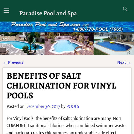
Paradise Pool and Spa
←
Previous
Next
→
Post navigation
BENEFITS OF SALT
CHLORINATION FOR VINYL
POOLS
Posted on
December 30, 2017
by
POOLS
For Vinyl Pools, the benefits of salt chlorination are many. No.1
COMFORT: Traditional chlorine, when combined swimmer waste
and bacteria, creates chloramines; an undesirable side effect