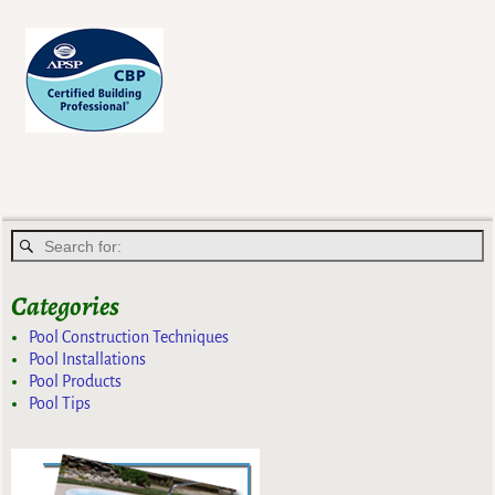
Post navigation
Categories
Pool Construction Techniques
Pool Installations
Pool Products
Pool Tips