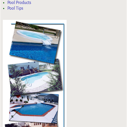
Pool Products
Pool Tips