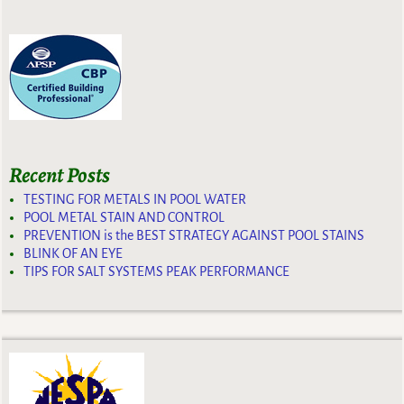
Recent Posts
TESTING FOR METALS IN POOL WATER
POOL METAL STAIN AND CONTROL
PREVENTION is the BEST STRATEGY AGAINST POOL STAINS
BLINK OF AN EYE
TIPS FOR SALT SYSTEMS PEAK PERFORMANCE