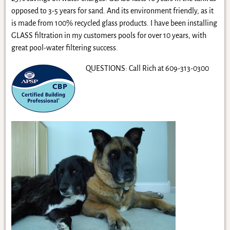
opposed to 3-5 years for sand. And its environment friendly, as it
is made from 100% recycled glass products. I have been installing
GLASS filtration in my customers pools for over 10 years, with
great pool-water filtering success.
QUESTIONS: Call Rich at 609-313-0300