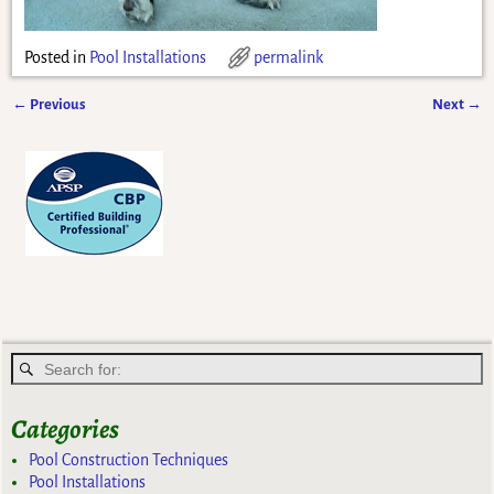
Posted in
Pool Installations
permalink
←
Previous
Next
→
Post navigation
Categories
Pool Construction Techniques
Pool Installations