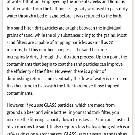
of water filtration. Employed by the ancient Greeks and Romans
to filter water from the bathhouses, gravity was used to pass dirty
water through a bed of sand before it was returned to the bath.
In a sand filter, dirt particles are caught between the individual
grains of sand, while the oily substances cling to the grains. Most
sand filters are capable of trapping particles as small as 20
microns, but this number changes as the sand becomes
increasingly dirty through the filtration process. Up to a point the
contaminants that begin to coat the sand particles can improve
the efficiency of the filter. However, there is a point of
diminishing returns, and eventually the flow of water is restricted.
It is then time to backwash the filter to remove those trapped
contaminants.
However, if you use GLASS particles, which are made from
ground up beer and wine bottles, in your sand tank filter, you
increase the filtering capacity down to as low as 2 microns, instead
of 20 microns for sand. It also requires less backwashing which is a
25% savings on water charges. GLASS lasts 10 years in the tank as