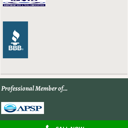
Professional Member of…