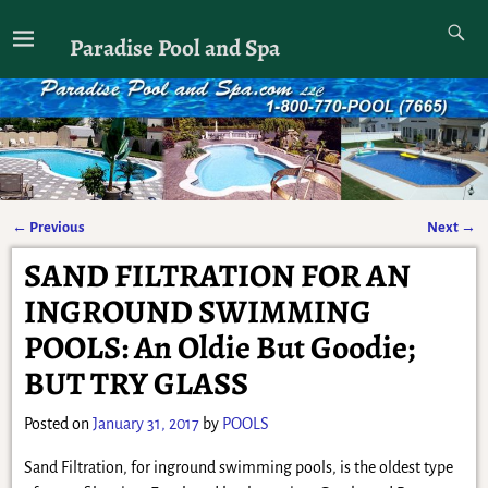
Paradise Pool and Spa
←
Previous
Next
→
Post navigation
SAND FILTRATION FOR AN
INGROUND SWIMMING
POOLS: An Oldie But Goodie;
BUT TRY GLASS
Posted on
January 31, 2017
by
POOLS
Sand Filtration, for inground swimming pools, is the oldest type