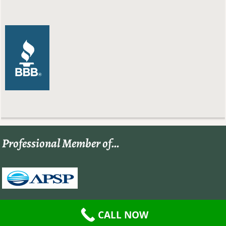
Professional Member of…
CALL NOW
©2026 -
Paradise Pool and Spa
-
Weaver Xtreme Theme