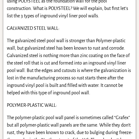
using POLYSTEEL as the foundation wall for the pool
construction. What is POLYSTEEL? We will explain, but first let’s
list the 3 types of inground vinyl liner pool walls.
GALVANIZED STEEL WALL:
The galvanized steel pool wall is stronger than Polymer-plastic
wall, but galvanized steel has been known to rust and corrode.
Galvanized steel is nothing more than zinc coating on the face of
the steel roll that is cut and formed into an inground vinyl liner
pool wall. But the edges and cutouts is where the galvanization is
lost in the manufacturing process so rust starts there after the
inground vinyl pool is built and filled with water. It cannot be
helped with this type of inground pool wall.
POLYMER-PLASTIC WALL:
The polymer-plastic pool wall panel is sometimes called “Grafex”
but all polymer-plastic wall panels are the same. While they don’t
rust, they have been known to crack, due to bulging during freeze-