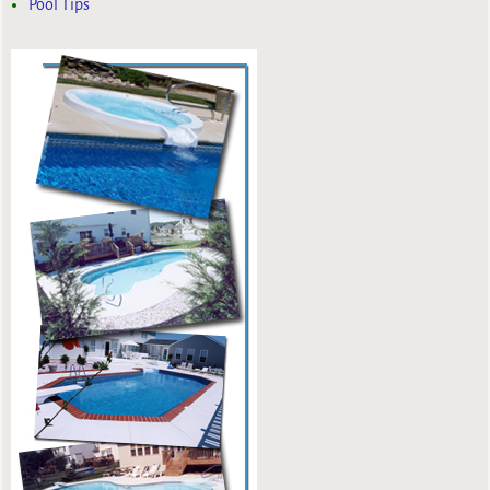
Pool Tips