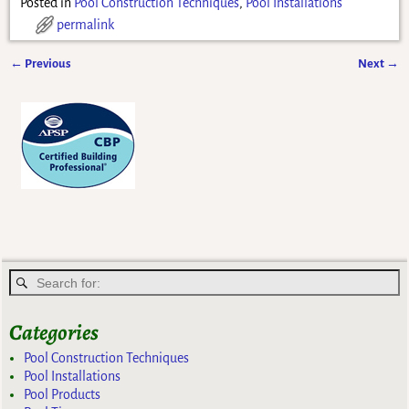
Posted in
Pool Construction Techniques
,
Pool Installations
permalink
←
Previous
Next
→
Post navigation
Categories
Pool Construction Techniques
Pool Installations
Pool Products