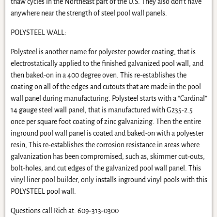
thaw cycles in the Northeast part of the U.S. They also don’t have
anywhere near the strength of steel pool wall panels.
POLYSTEEL WALL:
Polysteel is another name for polyester powder coating, that is
electrostatically applied to the finished galvanized pool wall, and
then baked-on in a 400 degree oven. This re-establishes the
coating on all of the edges and cutouts that are made in the pool
wall panel during manufacturing. Polysteel starts with a “Cardinal”
14 gauge steel wall panel, that is manufactured with G235-2.5
once per square foot coating of zinc galvanizing. Then the entire
inground pool wall panel is coated and baked-on with a polyester
resin, This re-establishes the corrosion resistance in areas where
galvanization has been compromised, such as, skimmer cut-outs,
bolt-holes, and cut edges of the galvanized pool wall panel. This
vinyl liner pool builder, only installs inground vinyl pools with this
POLYSTEEL pool wall.
Questions call Rich at: 609-313-0300