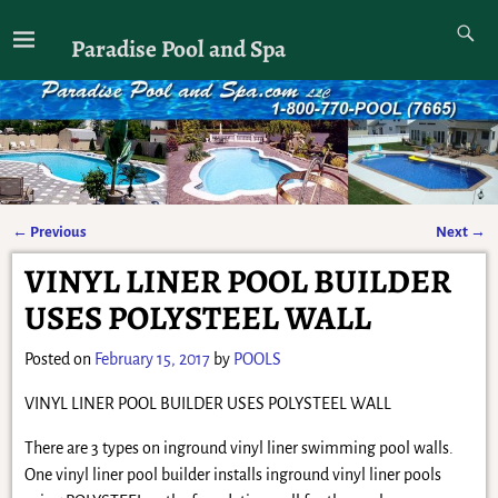
Paradise Pool and Spa
←
Previous
Next
→
Post navigation
VINYL LINER POOL BUILDER
USES POLYSTEEL WALL
Posted on
February 15, 2017
by
POOLS
VINYL LINER POOL BUILDER USES POLYSTEEL WALL
There are 3 types on inground vinyl liner swimming pool walls.
One vinyl liner pool builder installs inground vinyl liner pools