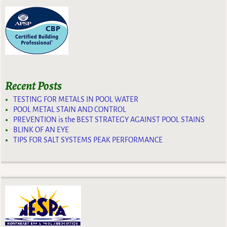
Recent Posts
TESTING FOR METALS IN POOL WATER
POOL METAL STAIN AND CONTROL
PREVENTION is the BEST STRATEGY AGAINST POOL STAINS
BLINK OF AN EYE
TIPS FOR SALT SYSTEMS PEAK PERFORMANCE