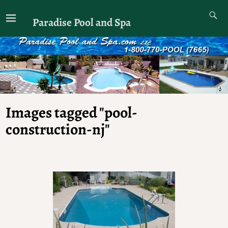
Paradise Pool and Spa
Images tagged "pool-
construction-nj"