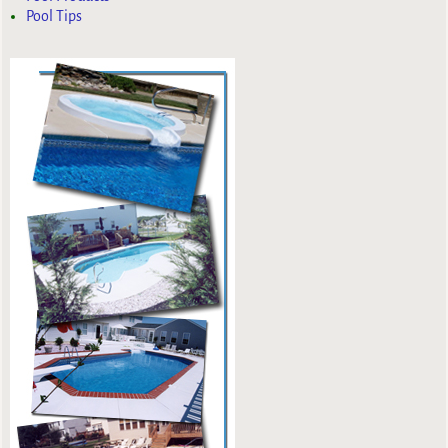
Pool Tips