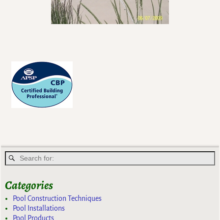
Categories
Pool Construction Techniques
Pool Installations
Pool Products