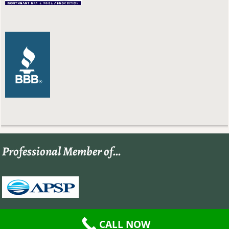
Professional Member of…
CALL NOW