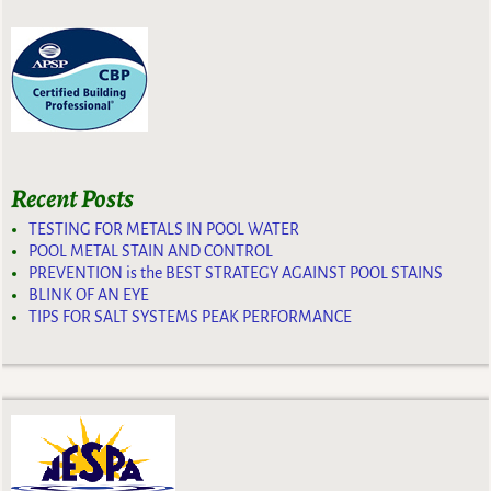
Recent Posts
TESTING FOR METALS IN POOL WATER
POOL METAL STAIN AND CONTROL
PREVENTION is the BEST STRATEGY AGAINST POOL STAINS
BLINK OF AN EYE
TIPS FOR SALT SYSTEMS PEAK PERFORMANCE