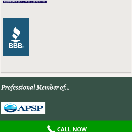
Professional Member of…
CALL NOW