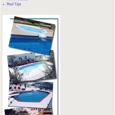
Pool Tips