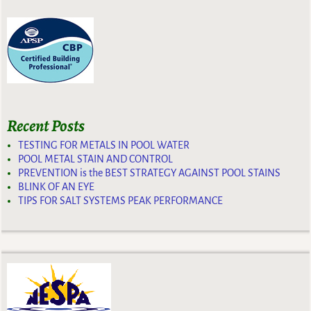
Recent Posts
TESTING FOR METALS IN POOL WATER
POOL METAL STAIN AND CONTROL
PREVENTION is the BEST STRATEGY AGAINST POOL STAINS
BLINK OF AN EYE
TIPS FOR SALT SYSTEMS PEAK PERFORMANCE