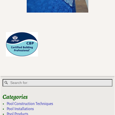
Categories
Pool Construction Techniques
Pool Installations
Pool Products