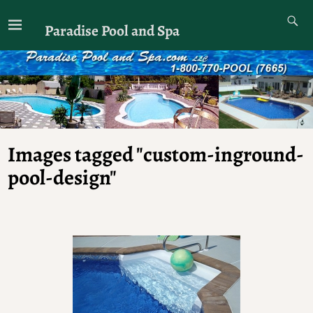
Paradise Pool and Spa
Images tagged "custom-inground-
pool-design"