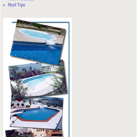
Pool Tips