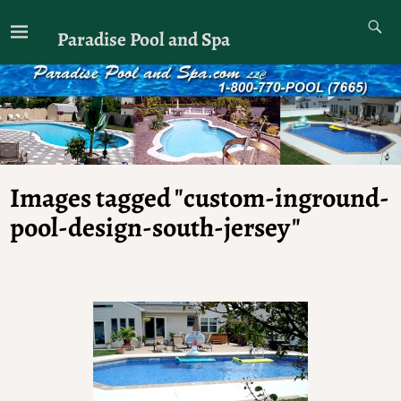
Paradise Pool and Spa
Images tagged "custom-inground-
pool-design-south-jersey"