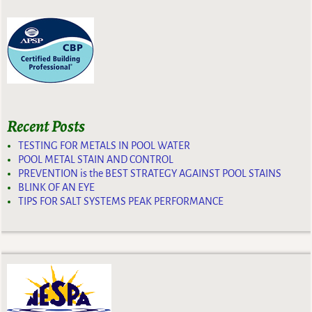
Recent Posts
TESTING FOR METALS IN POOL WATER
POOL METAL STAIN AND CONTROL
PREVENTION is the BEST STRATEGY AGAINST POOL STAINS
BLINK OF AN EYE
TIPS FOR SALT SYSTEMS PEAK PERFORMANCE