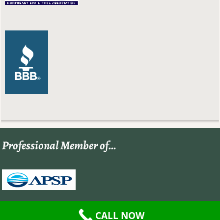
Professional Member of…
CALL NOW