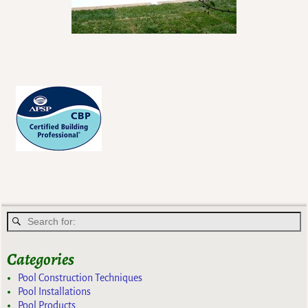
Categories
Pool Construction Techniques
Pool Installations
Pool Products