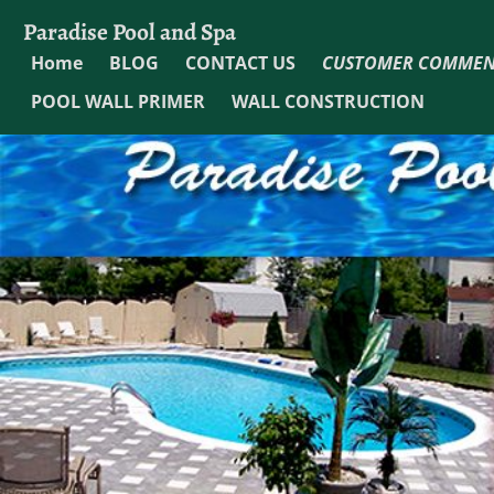
Paradise Pool and Spa
Home
BLOG
CONTACT US
CUSTOMER COMMEN
POOL WALL PRIMER
WALL CONSTRUCTION