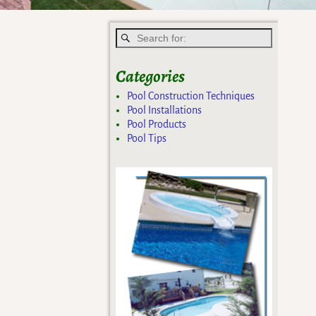
Categories
Pool Construction Techniques
Pool Installations
Pool Products
Pool Tips