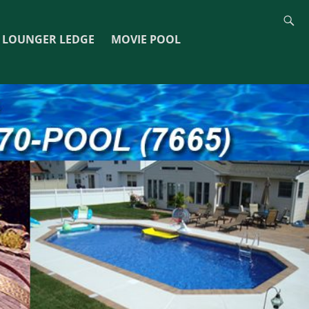
LOUNGER LEDGE
MOVIE POOL