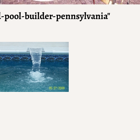
-pool-builder-pennsylvania"