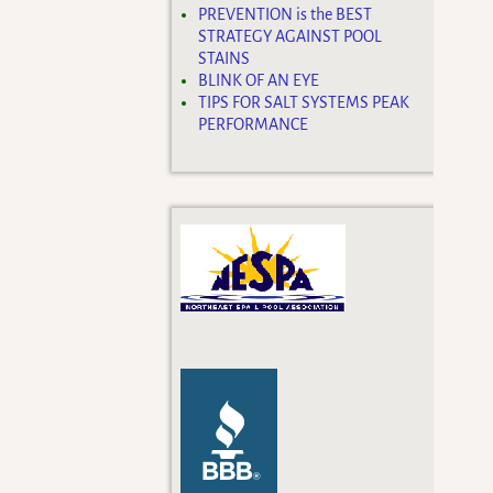
PREVENTION is the BEST
STRATEGY AGAINST POOL
STAINS
BLINK OF AN EYE
TIPS FOR SALT SYSTEMS PEAK
PERFORMANCE