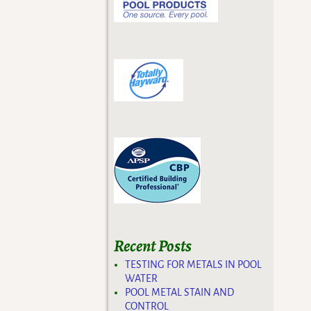
Recent Posts
TESTING FOR METALS IN POOL
WATER
POOL METAL STAIN AND
CONTROL