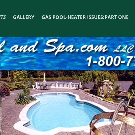
TS
GALLERY
GAS POOL-HEATER ISSUES:PART ONE