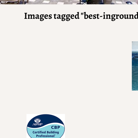
Images tagged "best-inground